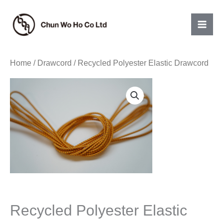
Skip
to
content
Home
/
Drawcord
/ Recycled Polyester Elastic Drawcord
Recycled Polyester Elastic