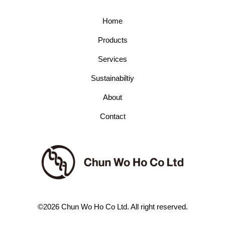
Home
Products
Services
Sustainabiltiy
About
Contact
©2026 Chun Wo Ho Co Ltd. All right reserved.