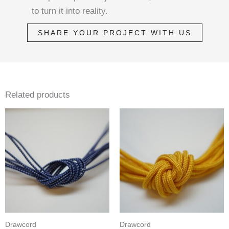
to turn it into reality.
SHARE YOUR PROJECT WITH US
Related products
Drawcord
Drawcord