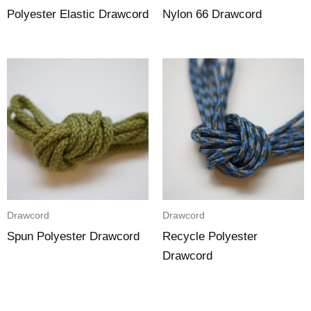
Polyester Elastic Drawcord
Nylon 66 Drawcord
Drawcord
Drawcord
Spun Polyester Drawcord
Recycle Polyester
Drawcord