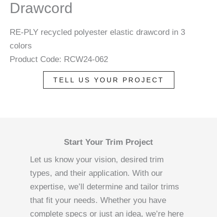
Drawcord
RE-PLY recycled polyester elastic drawcord in 3
colors
Product Code: RCW24-062
TELL US YOUR PROJECT
Start Your Trim Project
Let us know your vision, desired trim
types, and their application. With our
expertise, we’ll determine and tailor trims
that fit your needs. Whether you have
complete specs or just an idea, we’re here