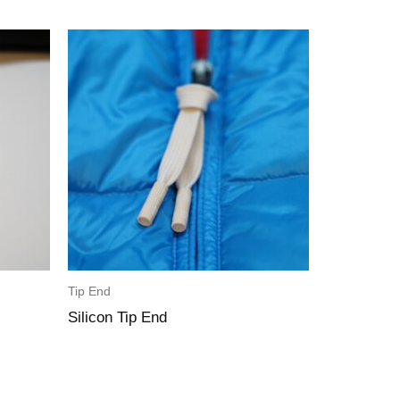
Tip End
Silicon Tip End