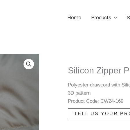
Home
Products
S
Silicon Zipper P
Polyester drawcord with Sili
3D pattern
Product Code: CW24-169
TELL US YOUR PR