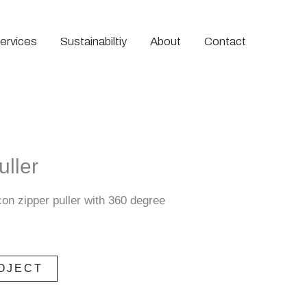
ervices
Sustainabiltiy
About
Contact
uller
con zipper puller with 360 degree
OJECT