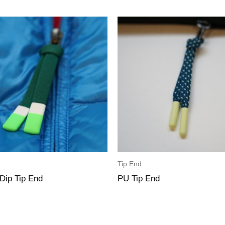
Tip End
 Dip Tip End
PU Tip End