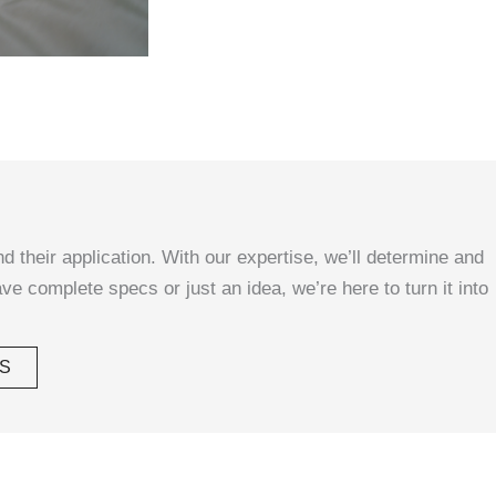
d their application. With our expertise, we’ll determine and
ave complete specs or just an idea, we’re here to turn it into
S