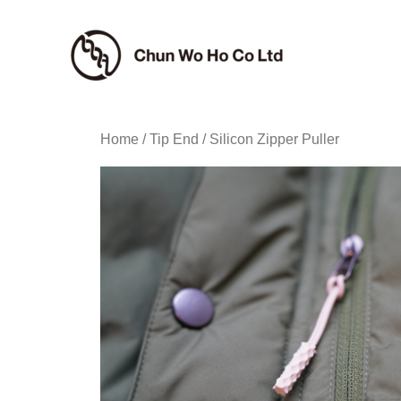
Skip
to
content
Home
/
Tip End
/ Silicon Zipper Puller