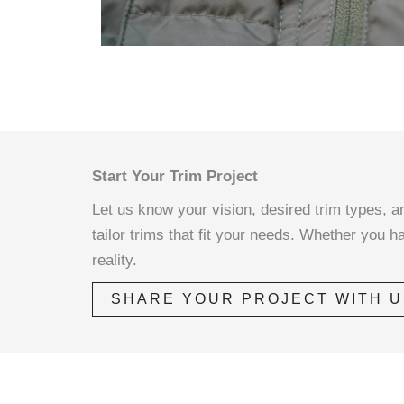
Start Your Trim Project
Let us know your vision, desired trim types, an
tailor trims that fit your needs. Whether you h
reality.
SHARE YOUR PROJECT WITH U