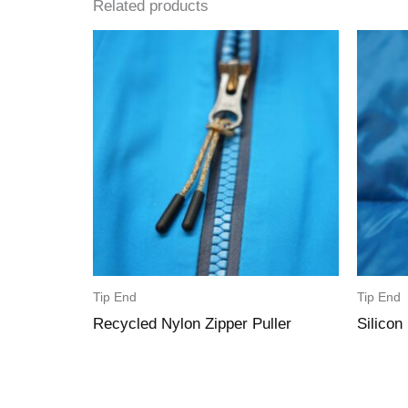
Related products
Tip End
Tip End
Recycled Nylon Zipper Puller
Silicon