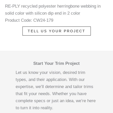
RE-PLY recycled polyester herringbone webbing in
solid color with silicon dip end in 2 color
Product Code: CW24-179
TELL US YOUR PROJECT
Start Your Trim Project
Let us know your vision, desired trim
types, and their application. With our
expertise, we’ll determine and tailor trims
that fit your needs. Whether you have
complete specs or just an idea, we’re here
to turn it into reality.