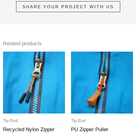
SHARE YOUR PROJECT WITH US
Related products
Tip End
Tip End
Recycled Nylon Zipper
PU Zipper Puller