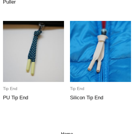
Puller
Tip End
Tip End
PU Tip End
Silicon Tip End
Home