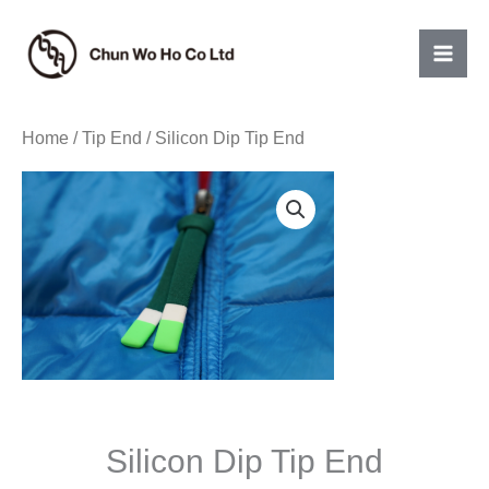
Skip
to
content
Home
/
Tip End
/ Silicon Dip Tip End
Silicon Dip Tip End